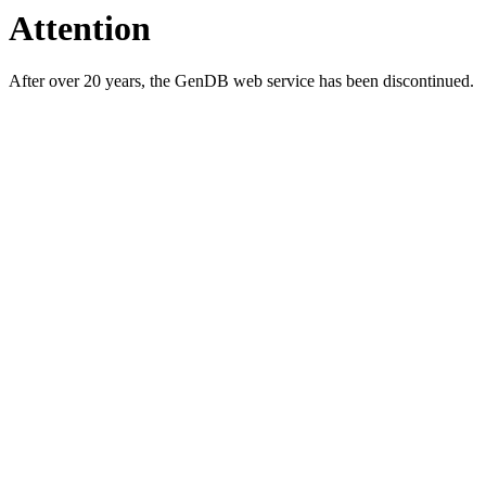
Attention
After over 20 years, the GenDB web service has been discontinued.